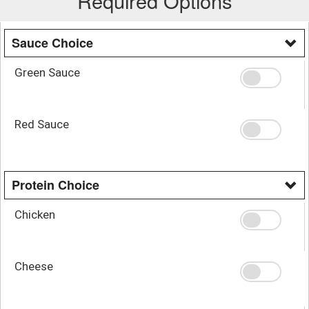
Required Options
Sauce Choice
Green Sauce
Red Sauce
Protein Choice
Chicken
Cheese