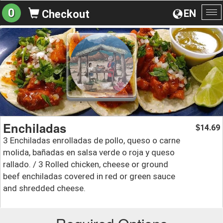
0
EN
Checkout
To
na
Enchiladas
14.69
$
3 Enchiladas enrolladas de pollo, queso o carne
molida, bañadas en salsa verde o roja y queso
rallado. / 3 Rolled chicken, cheese or ground
beef enchiladas covered in red or green sauce
and shredded cheese.