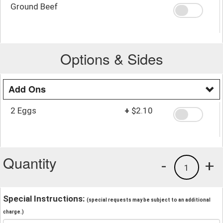
Ground Beef
Options & Sides
Add Ons
2 Eggs
+
$2.10
Quantity
-
+
1
Special Instructions:
(special requests may be subject to an additional
charge.)