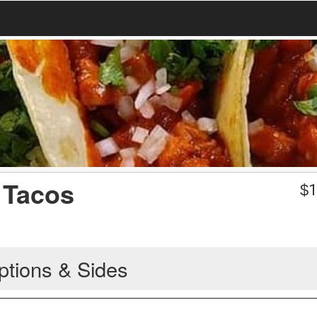
 Tacos
$
1
ptions & Sides