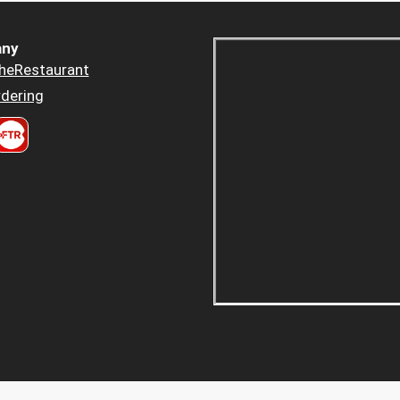
ny
heRestaurant
dering