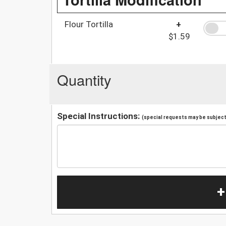
Flour Tortilla
+
$1.59
Quantity
Special Instructions:
(special requests may be subject 
+