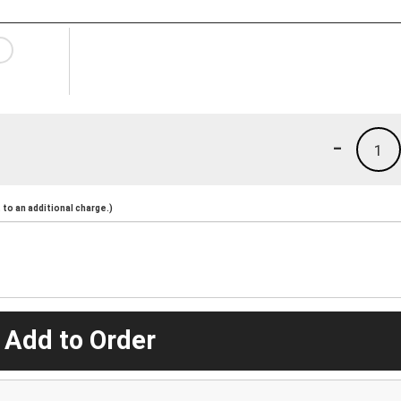
-
1
to an additional charge.)
 Add to Order