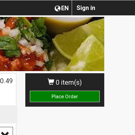
Sign in
EN
0.49
0 item(s)
Place Order