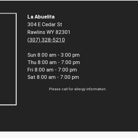
La Abuelita
304 E Cedar St
Rawlins WY 82301
(307) 328-5210
Sun
8:00 am - 3:00 pm
Thu
8:00 am - 7:00 pm
Fri
8:00 am - 7:00 pm
Sat
8:00 am - 7:00 pm
Please call for allergy information.