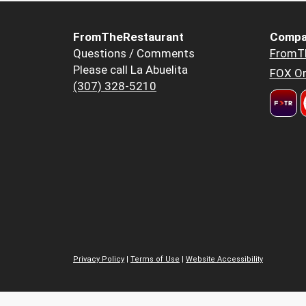
FromTheRestaurant
Compa
Questions / Comments
FromT
Please call La Abuelita
FOX Or
(307) 328-5210
Privacy Policy
|
Terms of Use
|
Website Accessibility