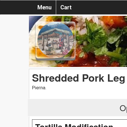
Menu
Cart
Shredded Pork Leg
Pierna.
O
Tortilla Modification