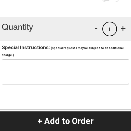
Quantity
-
+
1
Special Instructions:
(special requests may be subject to an additional
charge.)
+ Add to Order