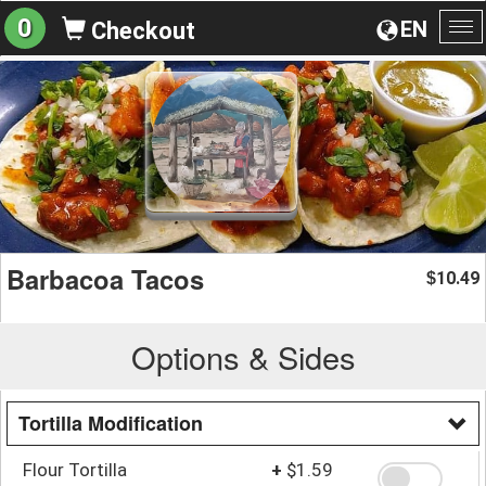
0
EN
Checkout
To
na
Barbacoa Tacos
10.49
$
Options & Sides
Tortilla Modification
Flour Tortilla
+
$1.59