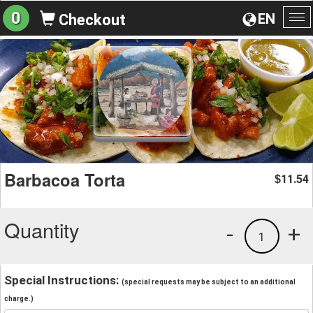
0
EN
Checkout
To
na
Barbacoa Torta
11.54
$
Quantity
-
+
1
Special Instructions:
(special requests may be subject to an additional
charge.)