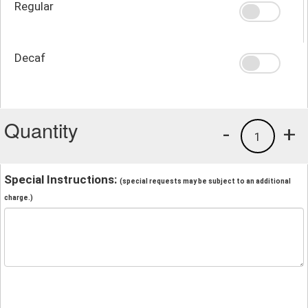
Regular
Decaf
Quantity
-
+
1
Special Instructions:
(special requests may be subject to an additional
charge.)