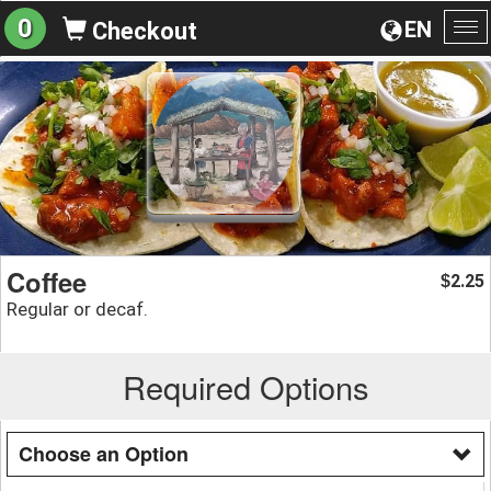
0
EN
Checkout
To
na
Coffee
2.25
$
Regular or decaf.
Required Options
Choose an Option