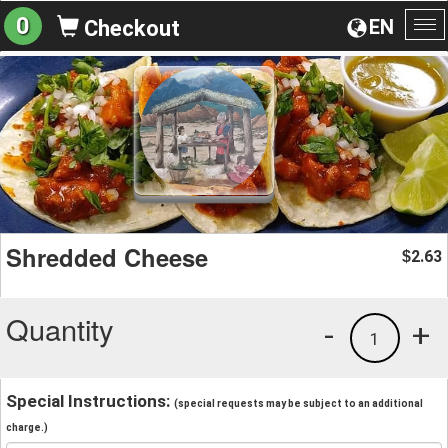
0
EN
Checkout
To
na
Shredded Cheese
2.63
$
Quantity
-
+
1
Special Instructions:
(special requests may be subject to an additional
charge.)