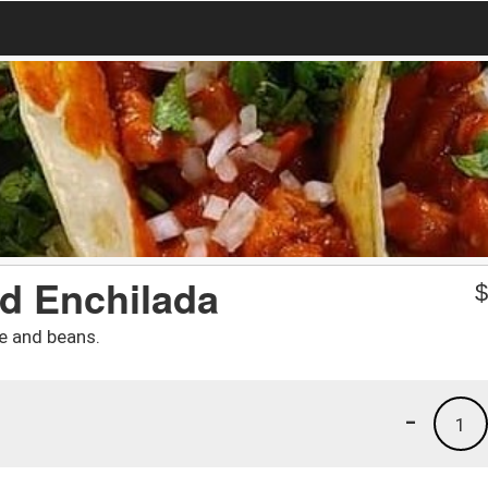
ed Enchilada
ce and beans.
-
1