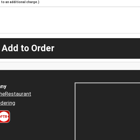
to an additional charge.)
 Add to Order
ny
heRestaurant
dering