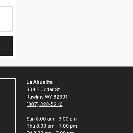
La Abuelita
304 E Cedar St
Rawlins WY 82301
(307) 328-5210
Sun
8:00 am - 3:00 pm
Thu
8:00 am - 7:00 pm