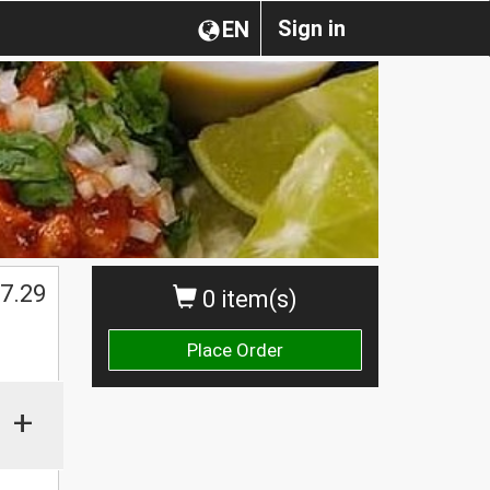
Sign in
EN
$
7.29
0 item(s)
Place Order
+