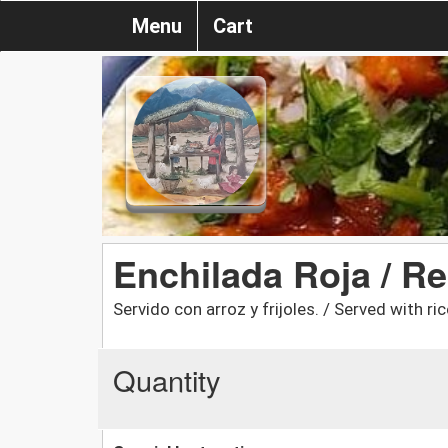
Menu
Cart
Enchilada Roja / R
Servido con arroz y frijoles. / Served with ri
Quantity