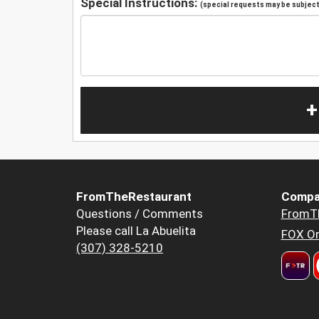
Special Instructions:
(special requests may be subject 
+
FromTheRestaurant
Compa
Questions / Comments
FromT
Please call La Abuelita
FOX Or
(307) 328-5210