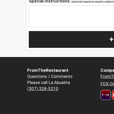
Special Instructions:
(special requests may be subject 
+
FromTheRestaurant
Compa
Questions / Comments
FromT
Please call La Abuelita
FOX Or
(307) 328-5210