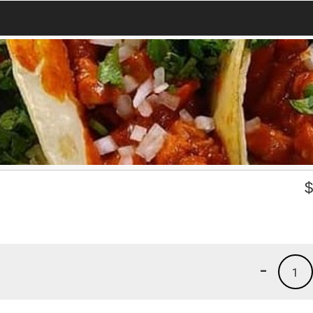
)
-
1