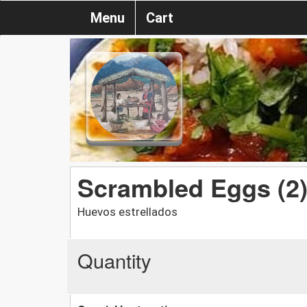
Menu
Cart
Scrambled Eggs (2
Huevos estrellados
Quantity