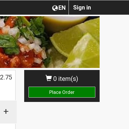
Sign in
EN
$
2.75
0 item(s)
Place Order
+