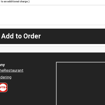
to an additional charge.)
 Add to Order
ny
heRestaurant
dering