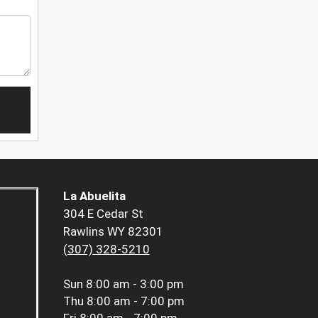
La Abuelita
304 E Cedar St
Rawlins WY 82301
(307) 328-5210
Sun
8:00 am - 3:00 pm
Thu
8:00 am - 7:00 pm